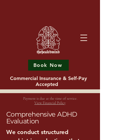
Book Now
Commercial Insurance & Self-Pay
Accepted
Payment is due at the time of service.
View Financial Policy
Comprehensive ADHD
Evaluation
We conduct structured