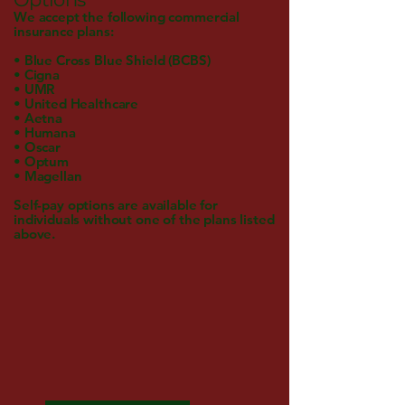
We accept the following commercial
insurance plans:
• Blue Cross Blue Shield (BCBS)
• Cigna
• UMR
• United Healthcare
• Aetna
• Humana
• Oscar
• Optum
• Magellan
Self-pay options are available for
individuals without one of the plans listed
above.