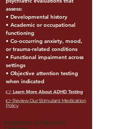
psychiatric evaluations that
assess:
• Developmental history
• Academic or occupational
functioning
• Co-occurring anxiety, mood,
or trauma-related conditions
• Functional impairment across
settings
• Objective attention testing
when indicated
👉 Learn More About ADHD Testing
👉 Review Our Stimulant Medication
Policy
Insurance & Payment
Options