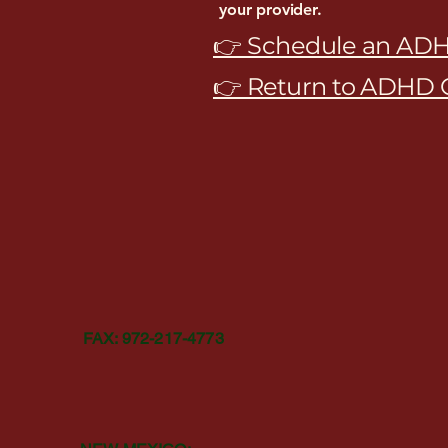
your provider.
👉 Schedule an ADH
👉 Return to ADHD 
The Healed Mind Psy
TEL: 972-483-5380
FAX: 972-217-4773
Email:
CONTACT@THEHEALEDMINDLLC.COM
TEXAS:
130 N PRESTON RD. #316 PROSPER, TX, 75078