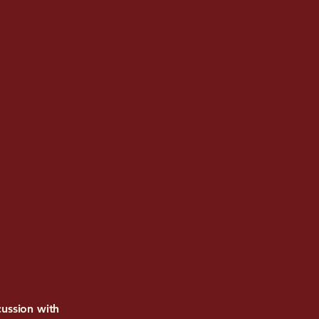
ussion with