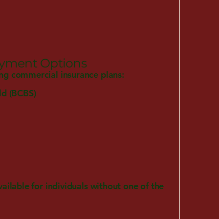
ayment Options
ng commercial insurance plans:
ld (BCBS)
vailable for individuals without one of the