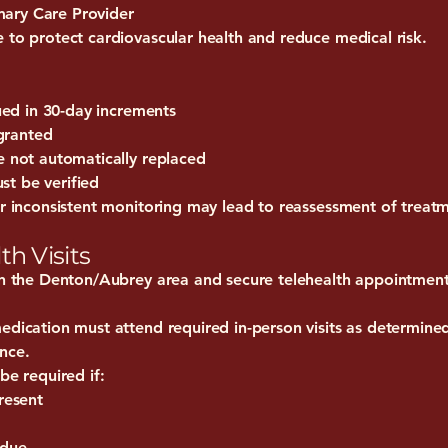
ary Care Provider
 to protect cardiovascular health and reduce medical risk.
sued in 30-day increments
 granted
e not automatically replaced
t be verified
or inconsistent monitoring may lead to reassessment of treat
th Visits
 in the Denton/Aubrey area and secure telehealth appointment
edication must attend required in-person visits as determined 
nce.
be required if:
resent
 due