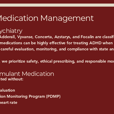
 Medication Management
ychiatry
dderall, Vyvanse, Concerta, Azstarys, and Focalin are classi
e medications can be highly effective for treating ADHD when
 careful evaluation, monitoring, and compliance with state an
we prioritize safety, ethical prescribing, and responsible mo
timulant Medication
ated without:
aluation
ption Monitoring Program (PDMP)
heart rate