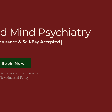
sights
Services
Insurance
d Mind Psychiatry
nsurance & Self-Pay Accepted |
Book Now
is due at the time of service.
View Financial Policy