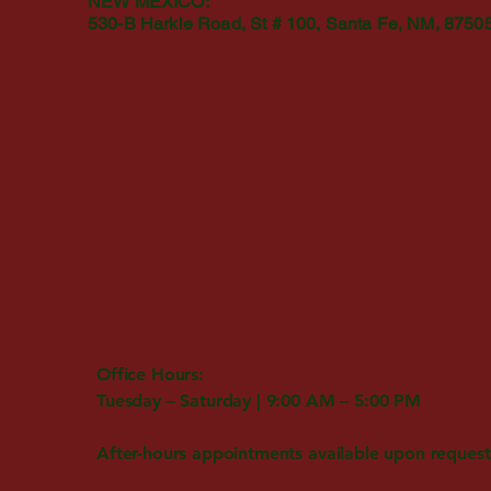
NEW MEXICO:
530-B Harkle Road, St # 100, Santa Fe, NM, 8750
Office Hours:
Tuesday – Saturday | 9:00 AM – 5:00 PM
After-hours appointments available upon request