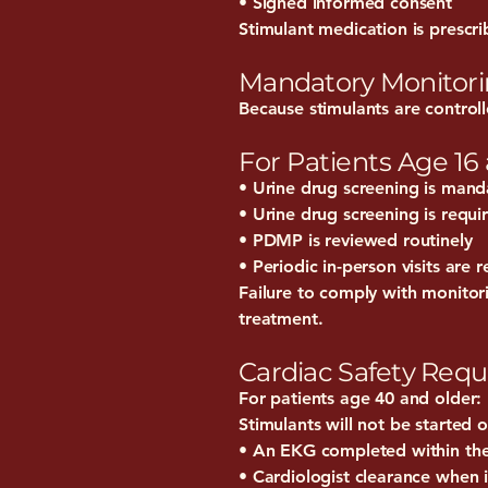
• Signed informed consent
Stimulant medication is prescri
Mandatory Monitor
Because stimulants are control
For Patients Age 16
• Urine drug screening is manda
• Urine drug screening is requi
• PDMP is reviewed routinely
• Periodic in-person visits are 
Failure to comply with monitori
treatment.
Cardiac Safety Requ
For patients age 40 and older:
Stimulants will not be started 
• An EKG completed within th
• Cardiologist clearance when 