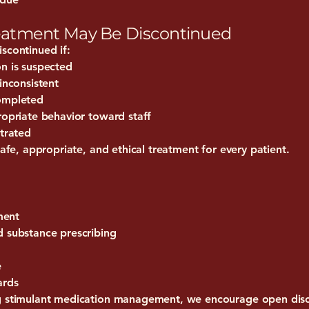
eatment May Be Discontinued
scontinued if:
on is suspected
inconsistent
completed
ropriate behavior toward staff
strated
safe, appropriate, and ethical treatment for every patient.
ment
d substance prescribing
e
ards
ng stimulant medication management, we encourage open disc