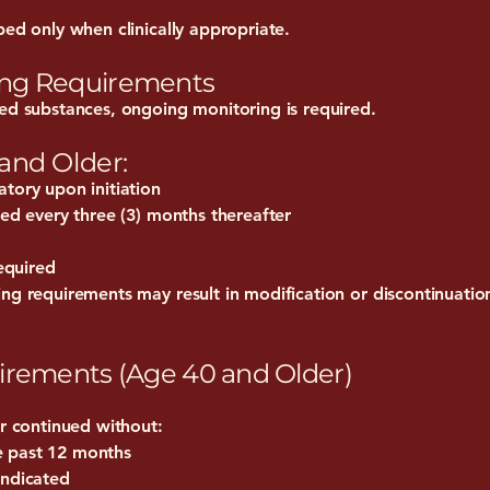
bed only when clinically appropriate.
ing Requirements
led substances, ongoing monitoring is required.
 and Older:
tory upon initiation
red every three (3) months thereafter
required
ng requirements may result in modification or discontinuatio
irements (Age 40 and Older)
or continued without:
e past 12 months
indicated