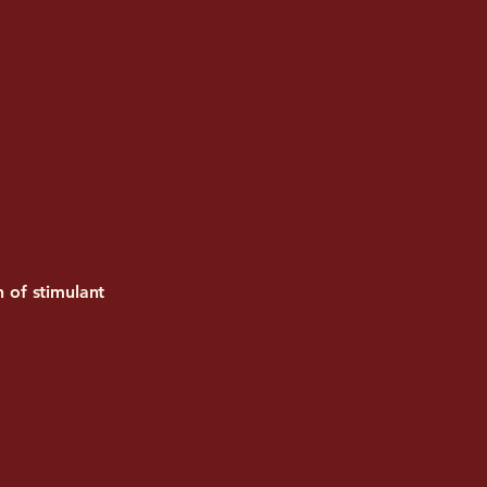
n of stimulant