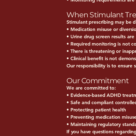
When Stimulant Tr
Stimulant prescribing may be di
• Medication misuse or diversi
• Urine drug screen results are 
• Required monitoring is not 
• There is threatening or inapp
• Clinical benefit is not demon
Our responsibility is to ensure 
Our Commitment
We are committed to:
• Evidence-based ADHD treat
• Safe and compliant controlle
• Protecting patient health
• Preventing medication misus
• Maintaining regulatory stand
If you have questions regardi