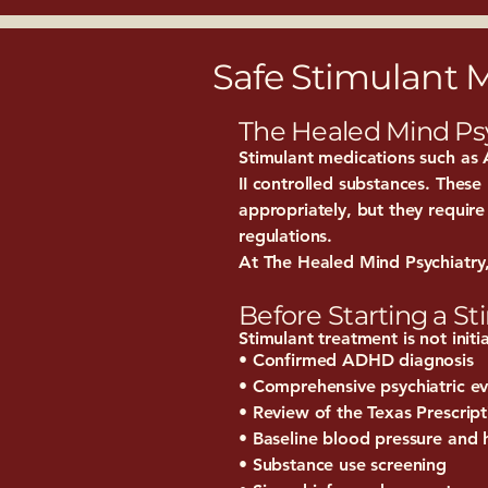
Safe Stimulant
The Healed Mind Ps
Stimulant medications such as A
II controlled substances. Thes
appropriately, but they require
regulations.
At The Healed Mind Psychiatry, 
Before Starting a S
Stimulant treatment is not initi
• Confirmed ADHD diagnosis
• Comprehensive psychiatric ev
• Review of the Texas Prescri
• Baseline blood pressure and 
• Substance use screening