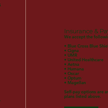
5
Insurance & P
We accept the followi
• Blue Cross Blue Shie
• Cigna
• UMR
• United Healthcare
• Aetna
• Humana
• Oscar
• Optum
• Magellan
Self-pay options are a
plans listed above.
.