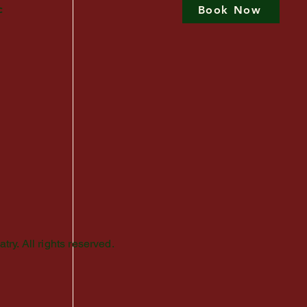
c
Book Now
Privacy Policy
Terms of Use
Good Faith Estimate
Accessibility Statement
y. All rights reserved.