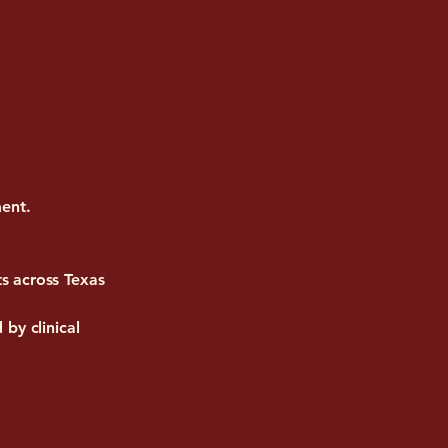
ment.
s across Texas
by clinical