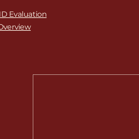
D Evaluation
Overview
chiatry