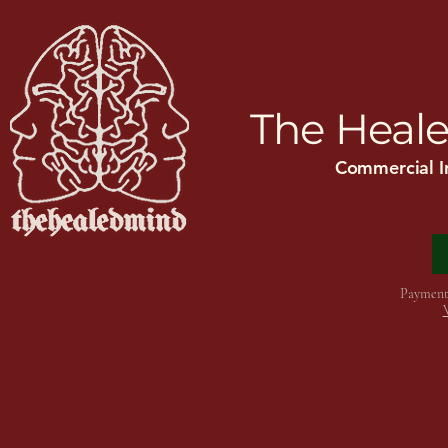
Home
ADHD
Mental Health In
The Heale
Commercial I
Payment 