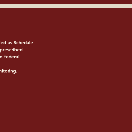
fied as Schedule
 prescribed
d federal
nitoring.