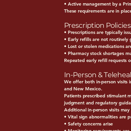
• Active management by a Prim
These requirements are in place
Prescription Policies
• Prescriptions are typically is
• Early refills are not routinely
• Lost or stolen medications ar
• Pharmacy stock shortages mus
Repeated early refill requests 
In-Person & Teleheal
We offer both in-person visits
and New Mexico.
Patients prescribed stimulant m
judgment and regulatory guida
Additional in-person visits may 
• Vital sign abnormalities are p
• Safety concerns arise
• Monitoring requirements are