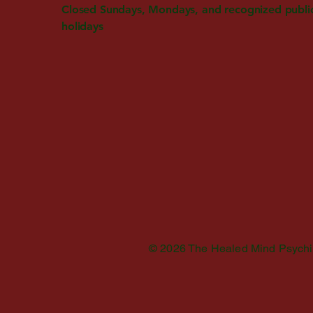
Closed Sundays, Mondays, and recognized publi
holidays
© 2026 The Healed Mind Psychiatr